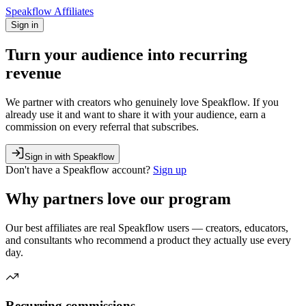
Speakflow Affiliates
Sign in
Turn your audience into
recurring
revenue
We partner with creators who genuinely love Speakflow. If you
already use it and want to share it with your audience, earn a
commission on every referral that subscribes.
Sign in with Speakflow
Don't have a
Speakflow
account?
Sign up
Why partners love our program
Our best affiliates are real Speakflow users — creators, educators,
and consultants who recommend a product they actually use every
day.
Recurring commissions