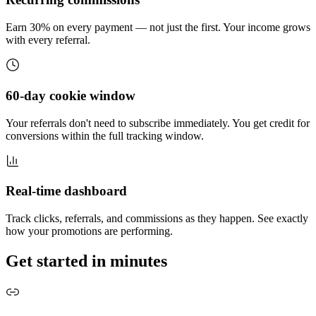
Earn 30% on every payment — not just the first. Your income grows
with every referral.
60-day cookie window
Your referrals don't need to subscribe immediately. You get credit for
conversions within the full tracking window.
Real-time dashboard
Track clicks, referrals, and commissions as they happen. See exactly
how your promotions are performing.
Get started in minutes