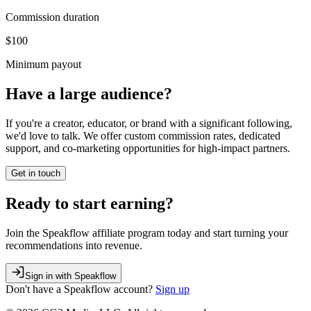
Commission duration
$100
Minimum payout
Have a large audience?
If you're a creator, educator, or brand with a significant following,
we'd love to talk. We offer custom commission rates, dedicated
support, and co-marketing opportunities for high-impact partners.
Get in touch
Ready to start earning?
Join the Speakflow affiliate program today and start turning your
recommendations into revenue.
Sign in with Speakflow
Don't have a
Speakflow
account?
Sign up