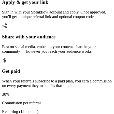
Apply & get your link
Sign in with your Speakflow account and apply. Once approved,
you'll get a unique referral link and optional coupon code.
Share with your audience
Post on social media, embed in your content, share in your
community — however you reach your audience works.
Get paid
When your referrals subscribe to a paid plan, you earn a commission
on every payment they make. It's that simple.
30%
Commission per referral
Recurring (12 months)